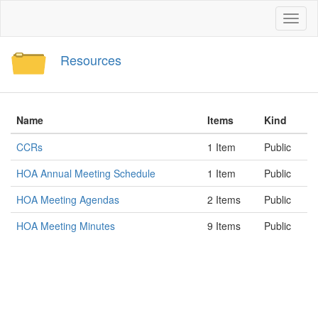
Toggl
naviga
Resources
Name
Items
Kind
CCRs
1 Item
Public
HOA Annual Meeting Schedule
1 Item
Public
HOA Meeting Agendas
2 Items
Public
HOA Meeting Minutes
9 Items
Public